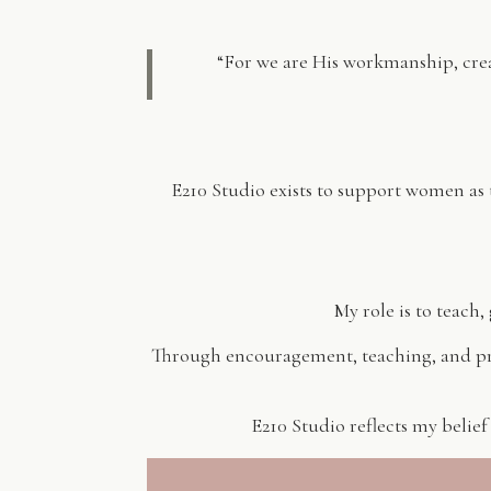
“For we are His workmanship, cre
E210 Studio exists to support women as
My role is to teach
Through encouragement, teaching, and pra
E210 Studio reflects my belief