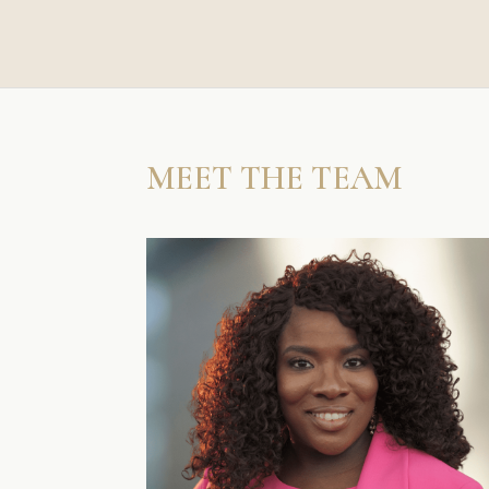
MEET THE TEAM