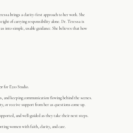
essa brings a clarity-first approach to her work. She
eight of carrying responsibility alone. Dr. Teressa is
deas into simple, usable guidance. She believes that how
er
for E210 Studio.
es, and keeping communication flowing behind the scenes.
y, or receive support from her as questions come up.
pported, and well-guided as they take their next steps.
ting women with faith, clarity, and care.