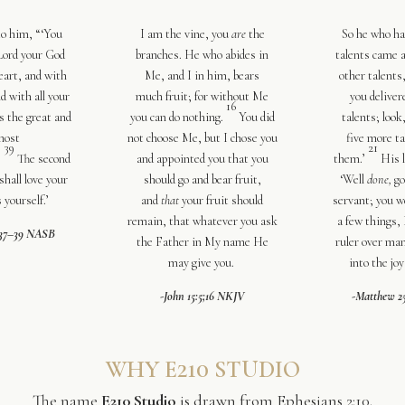
to him,
“‘
You
I am the vine, you
are
the
So he who ha
 Lord your God
branches. He who abides in
talents came 
eart
,
and with
Me, and I in him, bears
other talents
d with all your
much
fruit; for without Me
you deliver
16
s the great and
you can do
nothing.
You did
talents; look
most
not choose Me, but I chose you
five more t
39
21
.
The second
and
appointed you that you
them.’
His l
shall love your
should go and bear fruit,
‘Well
done,
go
 yourself
.’
and
that
your fruit should
servant; you w
remain, that whatever you ask
a few things,
:37–39 NASB
the Father
in My name He
ruler over ma
may give you.
into
the joy
-John 15:5;16 NKJV
-Matthew 2
WHY E210 STUDIO
The name
E210 Studio
is drawn from Ephesians 2:10.