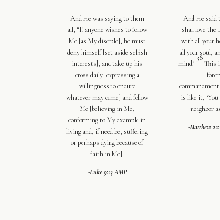
And He was saying to them
And He said 
all,
“If anyone wishes to follow
shall love the
Me
[as My disciple],
he must
with all your h
deny himself
[set aside selfish
all your soul
,
an
38
interests],
and take up his
mind
.’
This i
cross daily
[expressing a
fore
willingness to endure
commandment
whatever may come]
and follow
is like it, ‘
You 
Me
[believing in Me,
neighbor as
conforming to My example in
-Matthew 22
living and, if need be, suffering
or perhaps dying because of
faith in Me].
-Luke 9:23 AMP