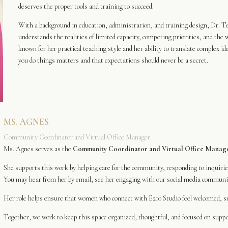
deserves the proper tools and training to succeed.
With a background in education, administration, and training design, Dr. Ter
understands the realities of limited capacity, competing priorities, and the w
known for her practical teaching style and her ability to translate complex i
you do things matters and that expectations should never be a secret.
MS. AGNES
Community Coordinator and Virtual Office Manager
Ms. Agnes serves as the
Community Coordinator and Virtual Office Manag
She supports this work by helping care for the community, responding to inquiri
You may hear from her by email, see her engaging with our social media communit
Her role helps ensure that women who connect with E210 Studio feel welcomed, su
Together, we work to keep this space organized, thoughtful, and focused on suppor