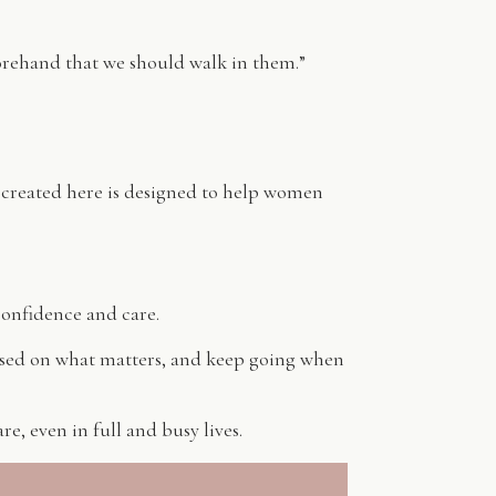
orehand that we should walk in them.”
 created here is designed to help women
confidence and care.
used on what matters, and keep going when
e, even in full and busy lives.