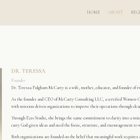
HOME
ABOUT
BEG
DR. TERESSA
Founder
Dr. Teressa Fulgham McCarty is a wife, mother, educator, and founder of two
As the founder and CEO of McCarty Consulting LLC, a certified Women-O
with mission-driven organizations to improve their operations through clear 
Through E210 Studio, she brings the same commitment to clarity into a mi
carry God-given ideas and need the focus, structure, and encouragement to 
Both organizations are founded on the belief that meaningful work requires a