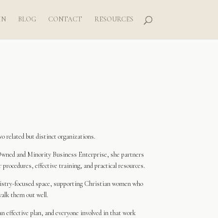
IN
BLOG
CONTACT
RESOURCES
 related but distinct organizations.
wned and Minority Business Enterprise, she partners
procedures, effective training, and practical resources.
nistry-focused space, supporting Christian women who
walk them out well.
n effective plan, and everyone involved in that work