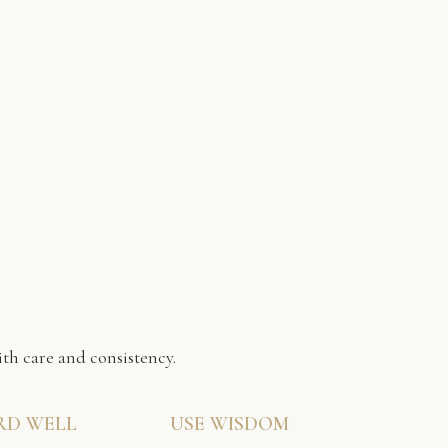
th care and consistency.
RD WELL
USE WISDOM