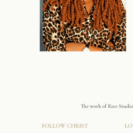
The work of E210 Studio
FOLLOW CHRIST
LO