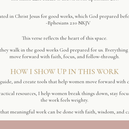
ated in Christ Jesus for good works, which God prepared bef
-Ephesians 2:10 NKJV
This verse reflects the heart of this space.
 they walk in the good works God prepared for us. Everything
move forward with faith, focus, and follow-through.
HOW I SHOW UP IN THIS WORK
, guide, and create tools that help women move forward with 
ctical resources, I help women break things down, stay foc
the work feels weighty.
 that meaningful work can be done with faith, wisdom, and car