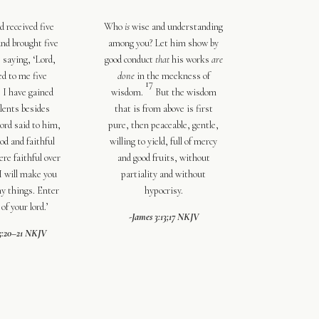
d received five
Who
is
wise and understanding
and brought five
among you? Let him show by
, saying, ‘Lord,
good conduct
that
his works
are
ed to me five
done
in the meekness of
17
, I have gained
wisdom.
But
the wisdom
alents besides
that is from above is first
ord said to him,
pure, then peaceable, gentle,
od and faithful
willing to yield, full of mercy
ere
faithful over
and good fruits,
without
I will make you
partiality
and without
ny things. Enter
hypocrisy.
 of your lord.’
-James 3:13;17 NKJV
5:20–21 NKJV