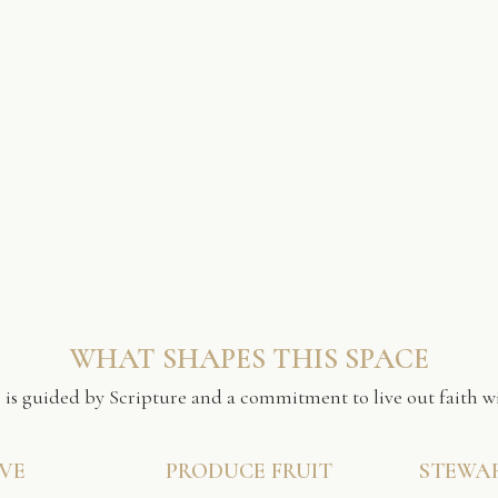
WHAT SHAPES THIS SPACE
 is guided by Scripture and a commitment to live out faith wi
VE
PRODUCE FRUIT
STEWA