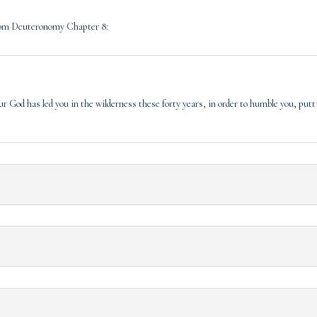
 from Deuteronomy Chapter 8:
r God has led you in the wilderness these forty years, in order to humble you, putt