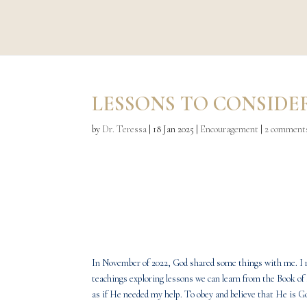
LESSONS TO CONSIDE
by
Dr. Teressa
|
18 Jan 2025
|
Encouragement
|
2 comment
In November of 2022, God shared some things with me. I re
teachings exploring lessons we can learn from the Book of 
as if He needed my help. To obey and believe that He is G