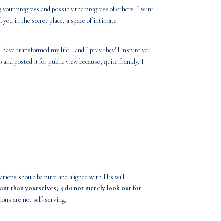
 your progress and possibly the progress of others. I want
you in the secret place, a space of intimate
at have transformed my life—and I pray they’ll inspire you
o
and posted it for public view because, quite frankly, I
ions should be pure and aligned with His will.
ant than yourselves; 4 do not merely look out for
ons are not self-serving.