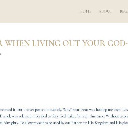
HOME
ABOUT
BEG
R WHEN LIVING OUT YOUR GOD
s
corded it, but I never posted it publicly. Why? Fear. Fear was holding me back. Las
Daniel, was released, I decided to obey God. Like, for real, this time. Without a c
od Almighty. To allow myself to be used by our Father for His Kingdom and His glor