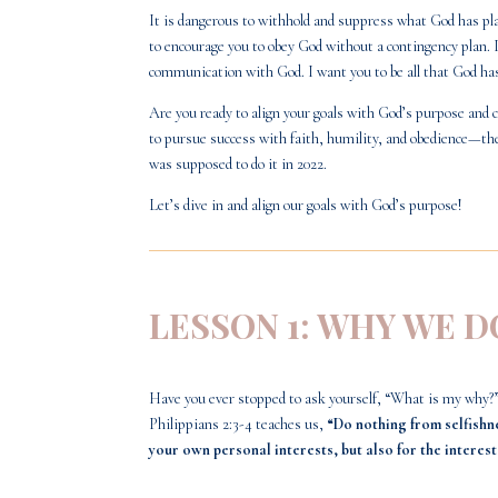
It is dangerous to withhold and suppress what God has plac
to encourage you to obey God without a contingency plan. I
communication with God. I want you to be all that God has c
Are you ready to align your goals with God’s purpose and c
to pursue success with faith, humility, and obedience—th
was supposed to do it in 2022.
Let’s dive in and align our goals with God’s purpose!
LESSON 1: WHY WE 
Have you ever stopped to ask yourself, “What is my why?”
Philippians 2:3-4 teaches us,
“Do nothing from selfishn
your own personal interests, but also for the interest