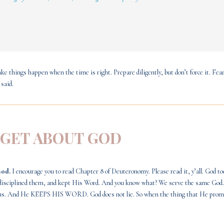
ke things happen when the time is right. Prepare diligently, but don’t force it. Fear
 said.
RGET ABOUT GOD
God.
I encourage you to read
Chapter 8 of Deuteronomy
. Please read it, y’all. God 
m, disciplined them, and kept His Word. And you know what? We serve the same God
nes us. And He KEEPS HIS WORD. God does not lie. So when the thing that He promi