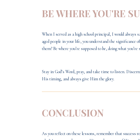
BE WHERE YOU'RE S
When I served as a high school principal, I would always s
aged people in your life, you understand the significance
them? Be where you’re supposed to be, doing what you’re 
Stay in God’s Word, pray, and take time to listen. Disce
His timing, and always give Him the glory.
CONCLUSION
As you reflect on these lessons, remember that success roo