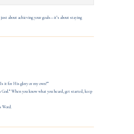
 just about achieving your goals—it’s about staying
Is it for His glory or my own?”
 on God.” When you know what you heard, get started, keep
is Word.