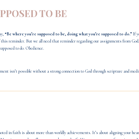
UPPOSED TO BE
ay,
“Be where you’re supposed to be, doing what you’re supposed to do.”
If y
 of this reminder. But we all need that reminder regarding our assignments from God
supposed to do. Obedience.
rnment isn’t possible without a strong connection to God through scripture and med
ted in faith is about more than worldly achievements. It’s about aligning your hear