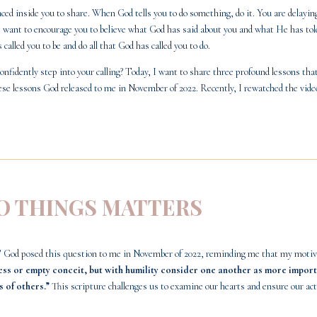
ed inside you to share. When God tells you to do something, do it. You are delaying
 want to encourage you to believe what God has said about you and what He has told 
alled you to be and do all that God has called you to do.
onfidently step into your calling? Today, I want to share three profound lessons th
ese lessons God released to me in November of 2022. Recently, I rewatched the
vide
DO THINGS MATTERS
 God posed this question to me in November of 2022, reminding me that my motivat
ess or empty conceit, but with humility consider one another as more import
s of others.”
This scripture challenges us to examine our hearts and ensure our acti