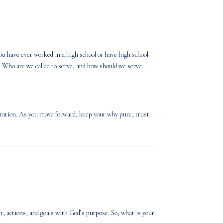
ou have ever worked in a high school or have high school-
. Who are we called to serve, and how should we serve
itation. As you move forward, keep your why pure, trust
t, actions, and goals with God’s purpose. So, what is your