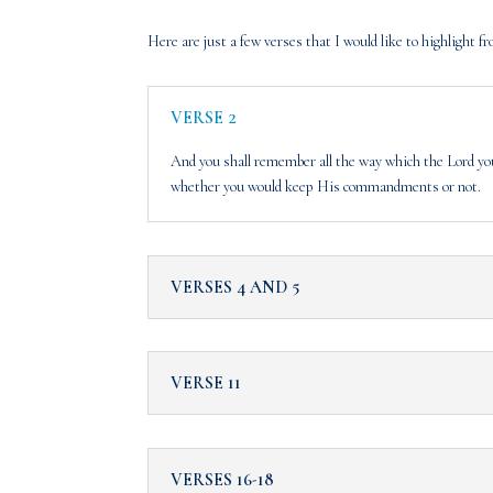
Here are just a few verses that I would like to highlight
VERSE 2
And you shall remember all the way which the Lord you
whether you would keep His commandments or not.
VERSES 4 AND 5
VERSE 11
VERSES 16-18