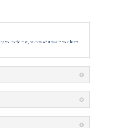
ing you to the test, to know what was in your heart,