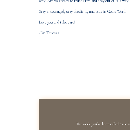
why? Are you ready to trust Him and stay out of His way? 
Stay encouraged, stay obedient, and stay in God’s Word.
Love you and take care!
-Dr. Teressa
The work you’ve been called to do i