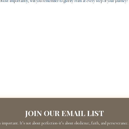
Most importantly, will you remember to glorify Him at every step of your journey?
JOIN OUR EMAIL LIST
s important. It’s not about perfection-it’s about obedience, faith, and perseverance. 