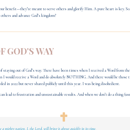
our benefit—they’re meant to serve others and glorify Him. A pure heart is key. So
ft others and advance God’s kingdom?
OF GOD'S WAY
of staying out of God’s way. There have been times when I received a Word from the L
when I would receive a Word and do absolutely NOTHING. And there would be those t
rded in 2022 but never shared publicly until this year. I was being disobedient.
n lead to frustration and unsustainable results. And when we don’t do a thing (usu
ne a mighty nation.
I, the Lord, will bring it about quickly in its time.