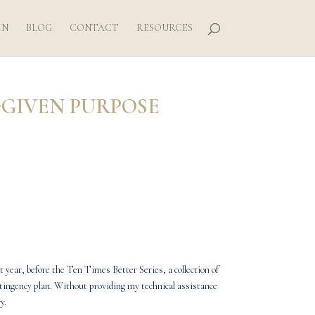
IN
BLOG
CONTACT
RESOURCES
-GIVEN PURPOSE
t year, before the
Ten Times Better Series
, a collection of
ontingency plan. Without providing my technical assistance
y.