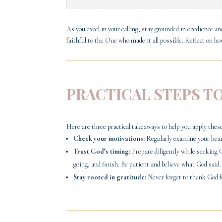
As you excel in your calling, stay grounded in obedience 
faithful to the One who made it all possible. Reflect on h
PRACTICAL STEPS T
Here are three practical takeaways to help you apply these 
Check your motivations:
Regularly examine your heart
Trust God’s timing:
Prepare diligently while seeking 
going, and finish. Be patient and believe what God said.
Stay rooted in gratitude:
Never forget to thank God f