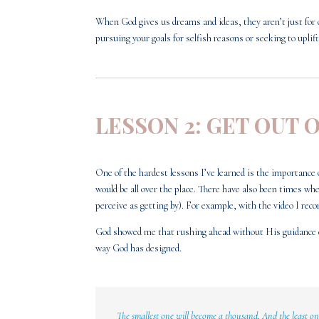
When God gives us dreams and ideas, they aren’t just for 
pursuing your goals for selfish reasons or seeking to upli
LESSON 2: GET OUT 
One of the hardest lessons I’ve learned is the importance 
would be all over the place. There have also been times 
perceive as getting by). For example, with the video I reco
God showed me that rushing ahead without His guidance ca
way God has designed.
The smallest one will become a thousand,
And the least o