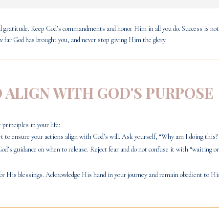
and gratitude. Keep God’s commandments and honor Him in all you do. Success is not
ow far God has brought you, and never stop giving Him the glory.
O ALIGN WITH GOD'S PURPOSE
principles in your life:
 to ensure your actions align with God’s will. Ask yourself, “Why am I doing this? 
God’s guidance on when to release. Reject fear and do not confuse it with “waiting
or His blessings. Acknowledge His hand in your journey and remain obedient to H