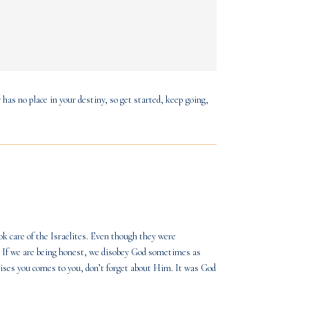
 has no place in your destiny, so get started, keep going,
took care of the Israelites. Even though they were
. If we are being honest, we disobey God sometimes as
ses you comes to you, don’t forget about Him. It was God