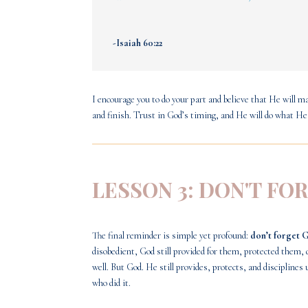
-Isaiah 60:22
I encourage you to do your part and believe that He will ma
and finish. Trust in God’s timing, and He will do what He
LESSON 3: DON'T FO
The final reminder is simple yet profound:
don’t forget 
disobedient, God still provided for them, protected the
well. But God. He still provides, protects, and discipli
who did it.