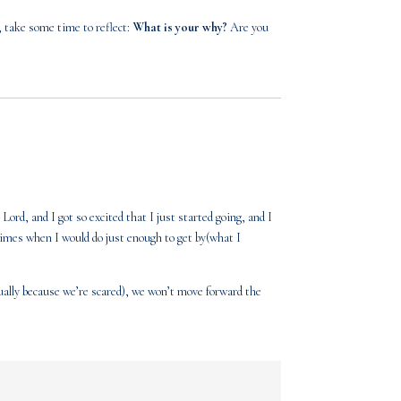
, take some time to reflect:
What is your why?
Are you
ord, and I got so excited that I just started going, and I
imes when I would do just enough to get by(what I
ally because we’re scared), we won’t move forward the